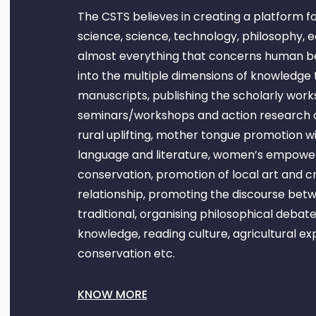
The CSTS believes in creating a platform fo
science, science, technology, philosophy, 
almost everything that concerns human bein
into the multiple dimensions of knowledge t
manuscripts, publishing the scholarly work
seminars/workshops and action research 
rural uplifting, mother tongue promotion wit
language and literature, women’s empowe
conservation, promotion of local art and c
relationship, promoting the discourse be
traditional, organising philosophical debat
knowledge, reading culture, agricultural e
conservation etc.
KNOW MORE