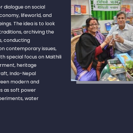
r dialogue on social
economy, lifeworld, and
gs. The idea is to look
raditions, archiving the
s, conducting
on contemporary issues,
h special focus on Maithili
rment, heritage
raft, Indo-Nepal
tween modern and
es as soft power
xperiments, water