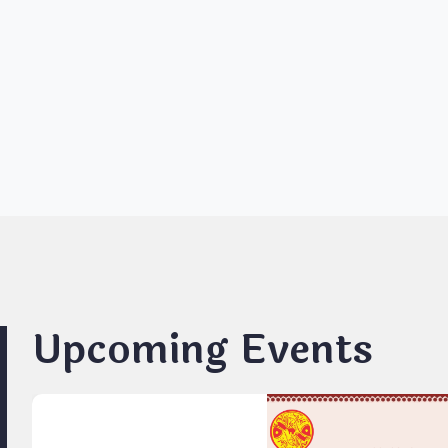
Upcoming Events