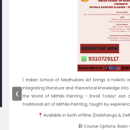
1. Indian School of Madhubani Art brings a holistic 
integrating literature and theoretical knowledge into 
❮
the World of Mithila Painting – Enroll Today! Join 
traditional art of Mithila Painting, taught by experie
Available in both offline (Darbhanga & Del
Course Options: Basic