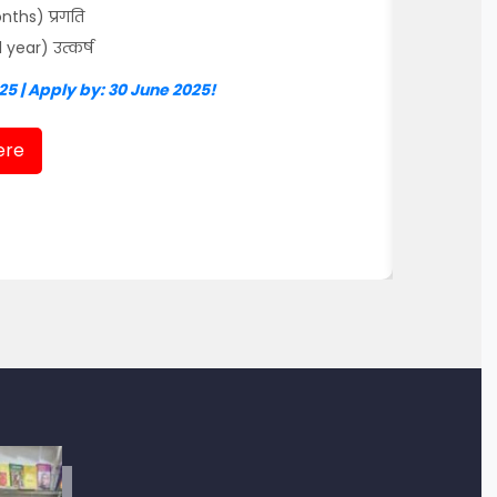
ths) प्रगति
ear) उत्कर्ष
25 | Apply by: 30 June 2025!
ere