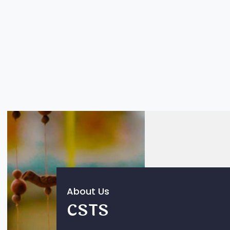
About Us
CSTS