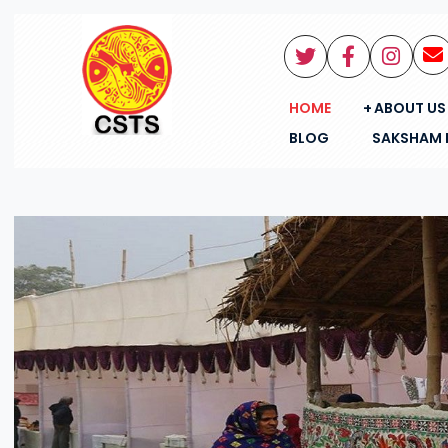
HOME
ABOUT US
BLOG
SAKSHAM 