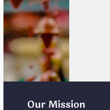
Our Mission