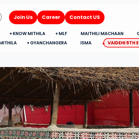
Join Us
Career
Contact US
KNOW MITHILA
MLF
MAITHILI MACHAAN
MITHILA
GYANCHANGERA
ISMA
VAIDEHI 5TH 