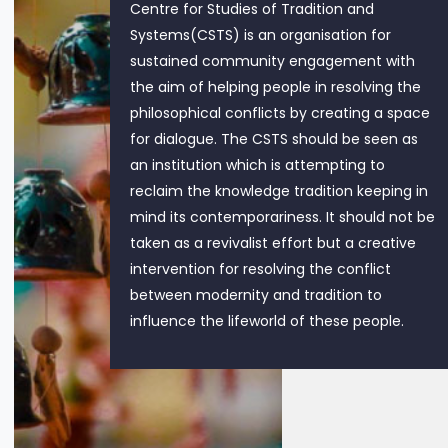
Centre for Studies of Tradition and
Systems(CSTS) is an organisation for
sustained community engagement with
the aim of helping people in resolving the
philosophical conflicts by creating a space
for dialogue. The CSTS should be seen as
an institution which is attempting to
reclaim the knowledge tradition keeping in
mind its contemporariness. It should not be
taken as a revivalist effort but a creative
intervention for resolving the conflict
between modernity and tradition to
influence the lifeworld of these people.