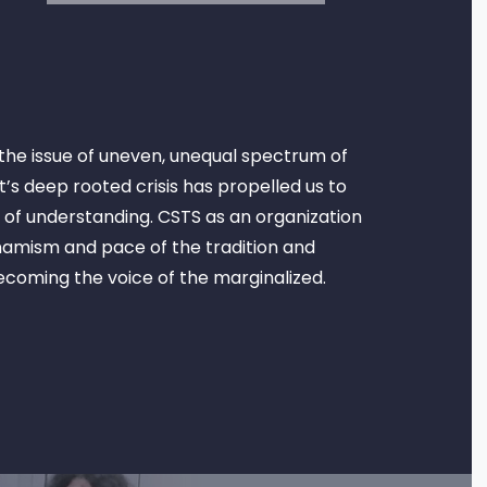
the issue of uneven, unequal spectrum of
’s deep rooted crisis has propelled us to
 of understanding. CSTS as an organization
ynamism and pace of the tradition and
becoming the voice of the marginalized.