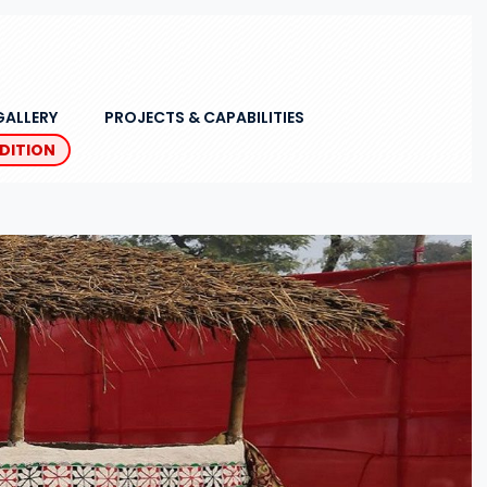
GALLERY
PROJECTS & CAPABILITIES
EDITION