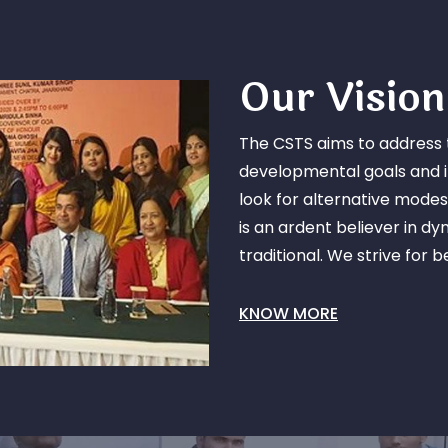
Our Vision
The CSTS aims to address 
developmental goals and it
look for alternative modes
is an ardent believer in d
traditional. We strive for 
KNOW MORE