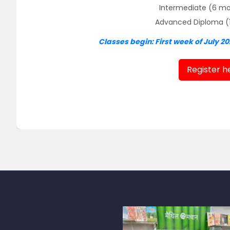
Intermediate (6 mon
Advanced Diploma (1 y
Classes begin: First week of July 20
Register h