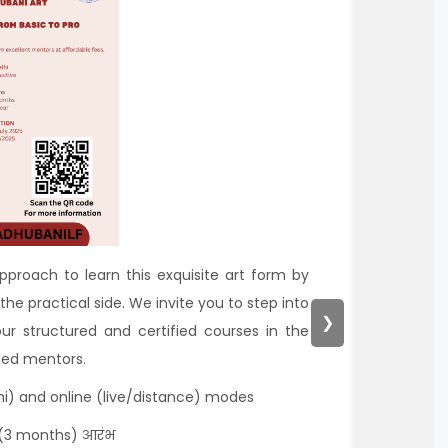
approach to learn this exquisite art form by
the practical side. We invite you to step into
❯
our structured and certified courses in the
nced mentors.
hi) and online (live/distance) modes
 (3 months) आरंभ