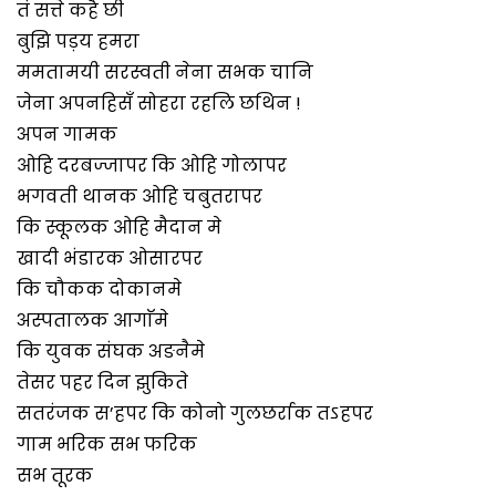
तं सत्ते कहै छी
बुझि पड़य हमरा
ममतामयी सरस्वती नेना सभक चानि
जेना अपनहिसँ सोहरा रहलि छथिन !
अपन गामक
ओहि दरबज्जापर कि ओहि गोलापर
भगवती थानक ओहि चबुतरापर
कि स्कूलक ओहि मैदान मे
खादी भंडारक ओसारपर
कि चौकक दोकानमे
अस्पतालक आगाॅमे
कि युवक संघक अङनैमे
तेसर पहर दिन झुकिते
सतरंजक स’हपर कि कोनो गुलछर्राक तऽहपर
गाम भरिक सभ फरिक
सभ तूरक