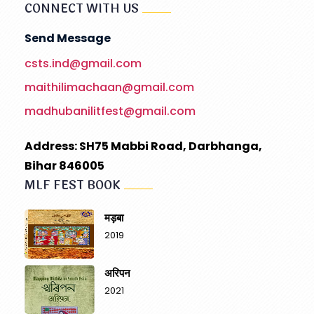
CONNECT WITH US
Send Message
csts.ind@gmail.com
maithilimachaan@gmail.com
madhubanilitfest@gmail.com
Address: SH75 Mabbi Road, Darbhanga,
Bihar 846005
MLF FEST BOOK
मड़बा
2019
अरिपन
2021