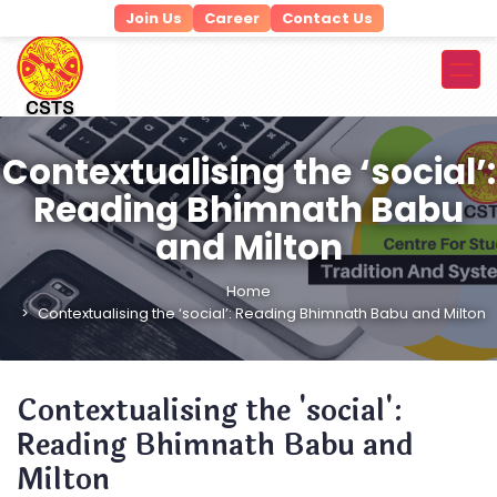
Join Us
Career
Contact Us
Contextualising the ‘social’:
Reading Bhimnath Babu
and Milton
Home
Contextualising the ‘social’: Reading Bhimnath Babu and Milton
Contextualising the 'social':
Reading Bhimnath Babu and
Milton