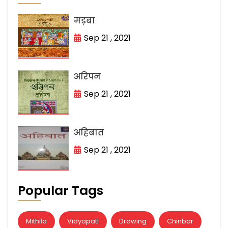
मड़बा
Sep 21 , 2021
अरिपन
Sep 21 , 2021
अहिबात
Sep 21 , 2021
Popular Tags
Mithila
Vidyapati
Drawing
Chinbar