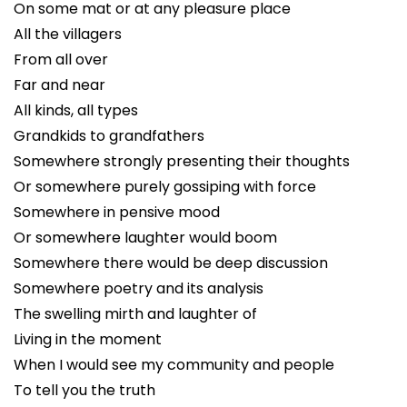
On some mat or at any pleasure place
All the villagers
From all over
Far and near
All kinds, all types
Grandkids to grandfathers
Somewhere strongly presenting their thoughts
Or somewhere purely gossiping with force
Somewhere in pensive mood
Or somewhere laughter would boom
Somewhere there would be deep discussion
Somewhere poetry and its analysis
The swelling mirth and laughter of
Living in the moment
When I would see my community and people
To tell you the truth