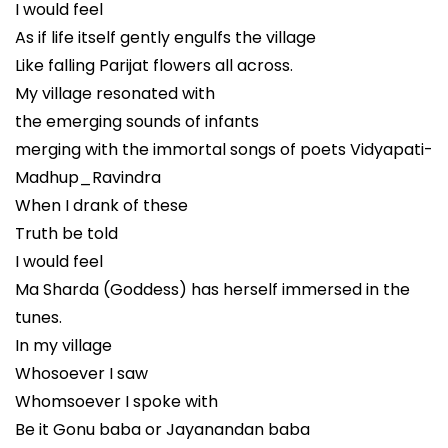
I would feel
As if life itself gently engulfs the village
Like falling Parijat flowers all across.
My village resonated with
the emerging sounds of infants
merging with the immortal songs of poets Vidyapati-
Madhup_Ravindra
When I drank of these
Truth be told
I would feel
Ma Sharda (Goddess) has herself immersed in the
tunes.
In my village
Whosoever I saw
Whomsoever I spoke with
Be it Gonu baba or Jayanandan baba