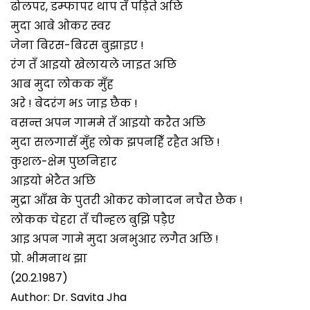
ढोलपर, डम्फापर थाप तँ पड़िते अछि
मुदा आबे ओकर स्वर
जेना बिरस-बिरस बुझाइए !
रंग तँ आइयो खेलायले जाइत अछि
आब मुदा लोकक मुँह
अरे ! बेदरंग भऽ जाइ छैक !
वसन्त अपन गाममे तँ आइयो करैत अछि
मुदा सलगासँ मुँह लोक झपनहिँ रहैत अछि !
कुशल-क्षेम पुछनिहार
आइयो भेटैत अछि
मुद्रा आँख के पुतरी ओकर कोनादन नचैत छैक !
लोकक चेहरा तँ चीन्हल बुझि पड़ैए
आइ अपन गामे मुदा अनभुआर लगैत अछि !
प्रो. भीमनाथ झा
(20.2.1987)
Author: Dr. Savita Jha