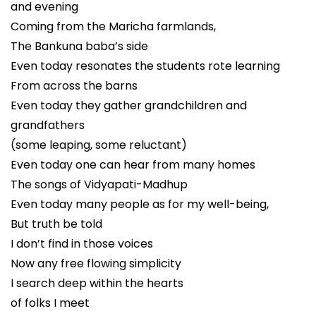
and evening
Coming from the Maricha farmlands,
The Bankuna baba’s side
Even today resonates the students rote learning
From across the barns
Even today they gather grandchildren and
grandfathers
(some leaping, some reluctant)
Even today one can hear from many homes
The songs of Vidyapati-Madhup
Even today many people as for my well-being,
But truth be told
I don’t find in those voices
Now any free flowing simplicity
I search deep within the hearts
of folks I meet