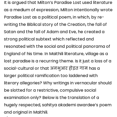
It is argued that Milton’s Paradise Lost used literature
as a medium of expression, Milton intentionally wrote
Paradise Lost as a political poem, in which, by re-
writing the Biblical story of the Creation, the fall of
Satan and the fall of Adam and Eve, he created a
strong political subtext which reflected and
resonated with the social and political panorama of
England of his time. In Maithili literature, village as a
lost paradise is a recurring theme. Is it just a loss of a
social-cultural or that अनभुआर होइत गाम has a
larger political ramification too laddened with
literary allegories? Why writings in vernacular should
be slotted for a restrictive, compulsive social
examination only? Below is the translation of a
hugely respected, sahitya akademi awardee’s poem
and original in Maithili.