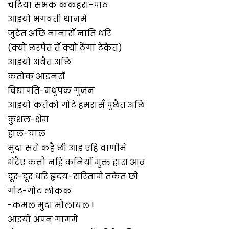
चटिया सभक ककहरा-पाठ
आइयो भगवती थानमे
जुटैत अछि नानासँ नाति धरि
(क्यो छरपैत तँ क्यो ठेंगा टेकैत)
आइयो अबैत अछि
कतोक आङनसँ
विद्यापति-मधुपक गुंजन
आइयो कतेको गोटे हमरासँ पुछैत अछि
कुशल-क्षेम
हाल-चाल
मुदा सत्ते कहै छी आइ एहि वाणीमे
भेटैए कत्तौ नहि कनियों मुक्त हास आब
दूर-दूर धरि हृदय-सरितामे तकैत छी
गोट-गोट लोकक
-कमल मुदा मौलायल !
आइयो अपन गाममे