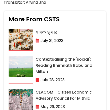
Translator: Arvind Jha
More From CSTS
वनक श्रृंगार
July 31, 2023
Contextualising the 'social':
Reading Bhimnath Babu and
Milton
July 28, 2023
CEACOM - Citizen Economic
Advisory Council For Mithila
May 29, 2023