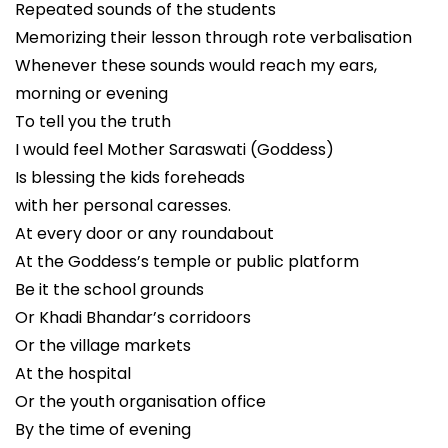
Repeated sounds of the students
Memorizing their lesson through rote verbalisation
Whenever these sounds would reach my ears,
morning or evening
To tell you the truth
I would feel Mother Saraswati (Goddess)
Is blessing the kids foreheads
with her personal caresses.
At every door or any roundabout
At the Goddess’s temple or public platform
Be it the school grounds
Or Khadi Bhandar’s corridoors
Or the village markets
At the hospital
Or the youth organisation office
By the time of evening