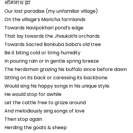
भीमनाथ झा
Our lost paradise (my unfamiliar village)
On the village’s Maricha farmlands
Towards Navipokhari pond’s edge
That lay towards the Jhaukathi orchards
Towards Sacred Bankuba baba’s old tree
Be it biting cold or tiring humidity
In pouring rain or in gentle spring breeze
The herdsman grazing his buffalo since before dawn
Sitting on its back or caressing its backbone
Would sing his happy songs in his unique style.
He would stop for awhile
Let the cattle free to graze around
And melodiously sing songs of love
Then stop again
Herding the goats & sheep