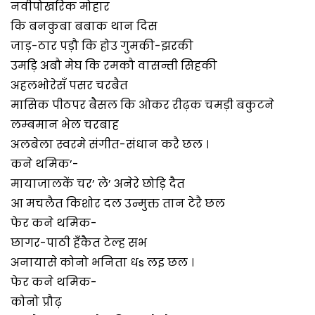
नवीपोखरिक मोहार
कि बनकुबा बबाक थान दिस
जाड़-ठार पड़ौ कि होउ गुमकी-झरकी
उमड़ि अबौ मेघ कि रमकौ वासन्ती सिहकी
अहलभोरेसँ पसर चरबैत
मासिक पीठपर बैसल कि ओकर रीढ़क चमड़ी बकुटने
लम्बमान भेल चरबाह
अलबेला स्वरमे संगीत-संधान करै छल ।
कने थमिक’-
मायाजालकें चर’ ले’ अनेरे छोड़ि दैत
आ मचलैत किशोर दल उन्मुक्त तान टेरै छल
फेर कने थमिक-
छागर-पाठी हँकैत टेल्ह सभ
अनायासे कोनो भनिता धs लइ छल ।
फेर कने थमिक-
कोनो प्रौढ़