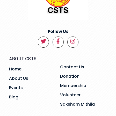
Follow Us
ABOUT CSTS
Contact Us
Home
Donation
About Us
Membership
Events
Volunteer
Blog
Saksham Mithila