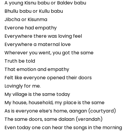
A young Kisnu babu or Baldev babu
Bhullu babu or Kullu babu
Jibcha or Kisunma
Everone had empathy
Everywhere there was loving feel
Everywhere a maternal love
Wherever you went, you got the same
Truth be told
That emotion and empathy
Felt like everyone opened their doors
Lovingly for me.
My village is the same today
My house, household, my place is the same
As is everyone else’s home, aangan (courtyard)
The same doors, same dalaan (verandah)
Even today one can hear the songs in the morning