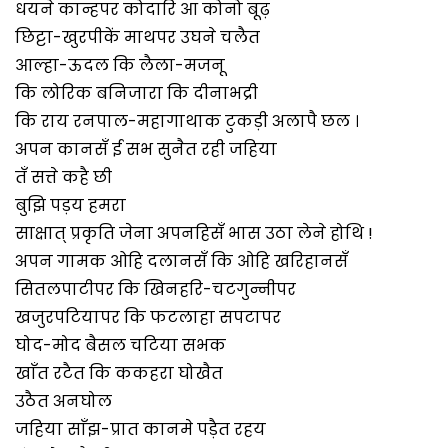
धयने कान्हपर कोदारि आ कोनो बूढ़
छिट्टा-खुरपीकें माथपर उघने चलैत
आल्हा-ऊदल कि लैला-मजनू
कि लोरिक बनिजारा कि दीनाभद्री
कि राय रनपाल-महागाथाक टुकड़ी अलापै छल ।
अपन कानसँ ई सभ सुनैत रही जहिया
तँ सत्ते कहै छी
बुझि पड़य हमरा
साक्षात् प्रकृति जेना अपनहिसँ भास उठा लेने होथि !
अपन गामक ओहि दलानसँ कि ओहि खरिहानसँ
सितलपाटीपर कि खिनहरि-चटगुन्नीपर
खजुरपटियापर कि फटलाहा सपटापर
घोद-मोद बैसल चटिया सभक
खाँत रटैत कि ककहरा घोखैत
उठैत अनघोल
जहिया साँझ-प्रात कानमे पड़ैत रहय