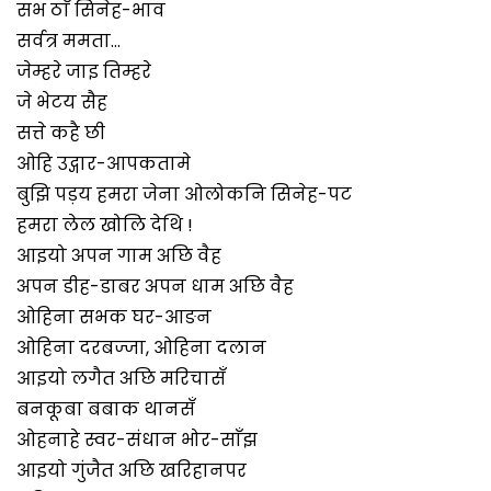
सभ ठाँ सिनेह-भाव
सर्वत्र ममता…
जेम्हरे जाइ तिम्हरे
जे भेटय सैह
सत्ते कहै छी
ओहि उद्गार-आपकतामे
बुझि पड़य हमरा जेना ओलोकनि सिनेह-पट
हमरा लेल खोलि देथि !
आइयो अपन गाम अछि वैह
अपन डीह-डाबर अपन धाम अछि वैह
ओहिना सभक घर-आङन
ओहिना दरबज्जा, ओहिना दलान
आइयो लगैत अछि मरिचासँ
बनकूबा बबाक थानसँ
ओहनाहे स्वर-संधान भोर-साँझ
आइयो गुंजैत अछि खरिहानपर