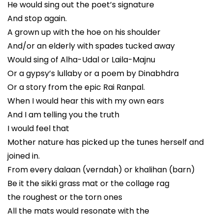
He would sing out the poet’s signature
And stop again.
A grown up with the hoe on his shoulder
And/or an elderly with spades tucked away
Would sing of Alha-Udal or Laila-Majnu
Or a gypsy’s lullaby or a poem by Dinabhdra
Or a story from the epic Rai Ranpal.
When I would hear this with my own ears
And I am telling you the truth
I would feel that
Mother nature has picked up the tunes herself and
joined in.
From every dalaan (verndah) or khalihan (barn)
Be it the sikki grass mat or the collage rag
the roughest or the torn ones
All the mats would resonate with the