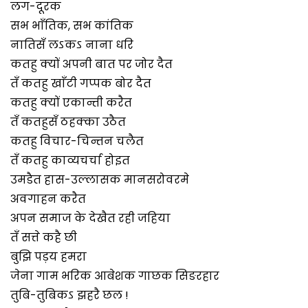
लग-दूरक
सभ भाँतिक, सभ कांतिक
नातिसँ लऽकऽ नाना धरि
कतहु क्यों अपनी बात पर जोर दैत
तँ कतहु खाँटी गप्पक बोर दैत
कतहु क्यों एकान्ती करैत
तँ कतहुसँ ठहक्का उठैत
कतहु विचार-चिन्तन चलैत
तँ कतहु काव्यचर्चा होइत
उमडैत हास-उल्लासक मानसरोवरमे
अवगाहन करैत
अपन समाज के देखैत रही जहिया
तँ सत्ते कहै छी
बुझि पड़य हमरा
जेना गाम भरिक आबेशक गाछक सिङरहार
तुबि-तुबिकऽ झहरै छल !