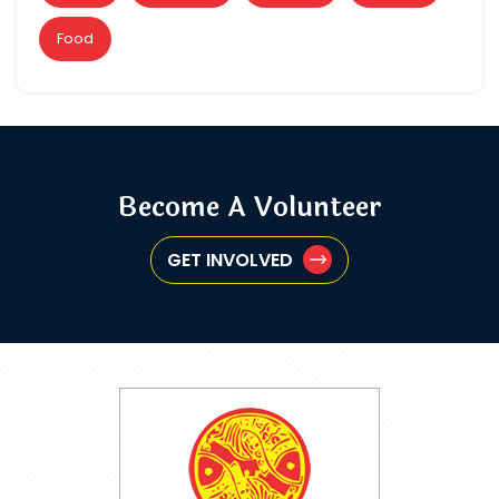
Food
Become A Volunteer
GET INVOLVED