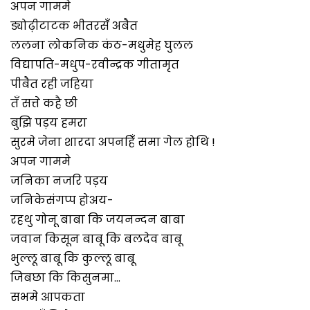
अपन गाममे
ड्योढ़ीटाटक भीतरसँ अबैत
ललना लोकनिक कंठ-मधुमेह घुलल
विद्यापति-मधुप-रवीन्द्रक गीतामृत
पीबैत रही जहिया
तँ सत्ते कहै छी
बुझि पड़य हमरा
सुरमे जेना शारदा अपनहिँ समा गेल होथि !
अपन गाममे
जनिका नजरि पड़य
जनिकेसंगप्प होअय-
रहथु गोनू बाबा कि जयनन्दन बाबा
जवान किसून बाबू कि बलदेव बाबू
भुल्लू बाबू कि कुल्लू बाबू
जिबछा कि किसुनमा…
सभमे आपकता