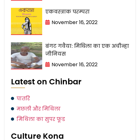
एकवस्त्राक परम्परा
November 16, 2022
बंगट गवैया: मिथिला का एक अचीन्हा
जीनियस
November 16, 2022
Latest on Chinbar
पातरि
मछली और मिथिला
मिथिला का सुपर फूड
Culture Kona