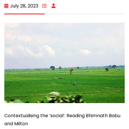
July 28, 2023
Contextualising the ‘social’: Reading Bhimnath Babu
and Milton