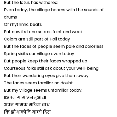
But the lotus has withered.
Even today, the village booms with the sounds of
drums
Of rhythmic beats
But now its tone seems faint and weak
Colors are still part of Holi today
But the faces of people seem pale and colorless
Spring visits our village even today
But people keep their faces wrapped up
Courteous folks still ask about your well-being
But their wandering eyes give them away
The faces seem familiar no doubt
But my village seems unfamiliar today.
IIअपन गाम अनभुआरII
अपन गामक मरिचा बाध
कि झौआकोठि गाछी दिस