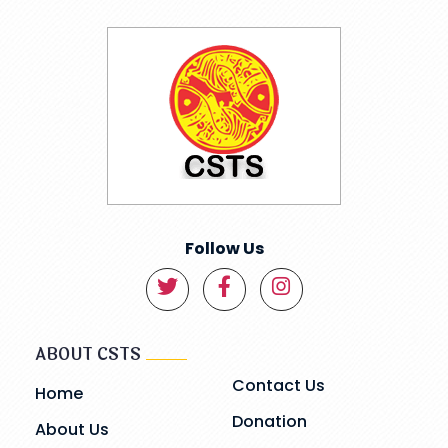
Follow Us
ABOUT CSTS
Contact Us
Home
Donation
About Us