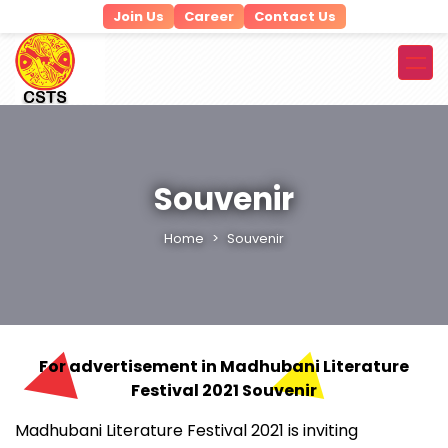
Join Us
Career
Contact Us
Souvenir
Home
Souvenir
For advertisement in Madhubani Literature
Festival 2021 Souvenir
Madhubani Literature Festival 2021 is inviting