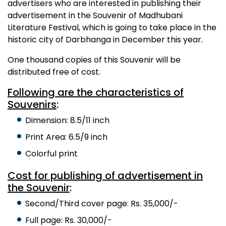
advertisers who are interested in publishing their
advertisement in the Souvenir of Madhubani
Literature Festival, which is going to take place in the
historic city of Darbhanga in December this year.
One thousand copies of this Souvenir will be
distributed free of cost.
Following are the characteristics of
Souvenirs
:
Dimension: 8.5/11 inch
Print Area: 6.5/9 inch
Colorful print
Cost for publishing of advertisement in
the Souvenir
:
Second/Third cover page: Rs. 35,000/-
Full page: Rs. 30,000/-