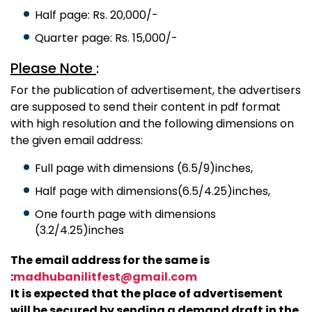
Half page: Rs. 20,000/-
Quarter page: Rs. 15,000/-
Please Note
:
For the publication of advertisement, the advertisers
are supposed to send their content in pdf format
with high resolution and the following dimensions on
the given email address:
Full page with dimensions (6.5/9)inches,
Half page with dimensions(6.5/4.25)inches,
One fourth page with dimensions
(3.2/4.25)inches
The email address for the same is
:
madhubanilitfest@gmail.com
It is expected that the place of advertisement
will be secured by sending a demand draft in the