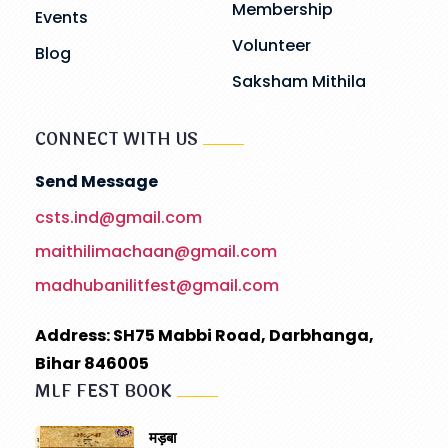
Membership
Events
Volunteer
Blog
Saksham Mithila
CONNECT WITH US
Send Message
csts.ind@gmail.com
maithilimachaan@gmail.com
madhubanilitfest@gmail.com
Address: SH75 Mabbi Road, Darbhanga,
Bihar 846005
MLF FEST BOOK
मड़बा