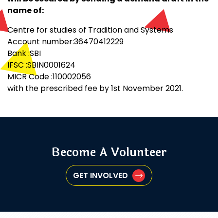
name of:
Centre for studies of Tradition and Systems
Account number:36470412229
Bank :SBI
IFSC :SBIN0001624
MICR Code :110002056
with the prescribed fee by 1st November 2021.
Become A Volunteer
GET INVOLVED