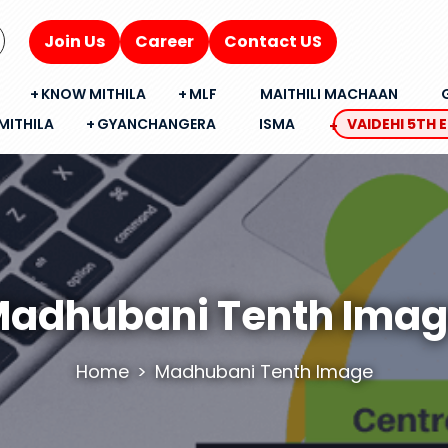
Join Us
Career
Contact US
KNOW MITHILA
MLF
MAITHILI MACHAAN
MITHILA
GYANCHANGERA
ISMA
VAIDEHI 5TH 
adhubani Tenth Ima
Home
Madhubani Tenth Image