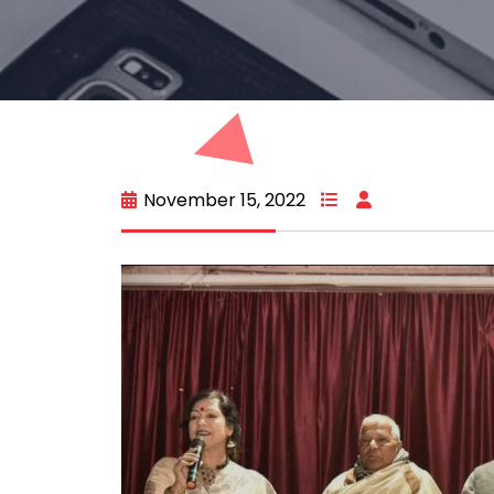
November 15, 2022