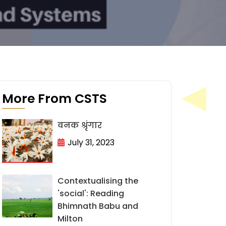
More From CSTS
वनक श्रृंगार
July 31, 2023
Contextualising the
'social': Reading
Bhimnath Babu and
Milton