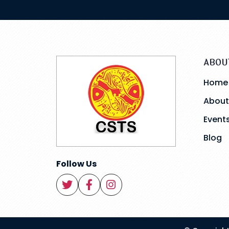
ABOU
Home
About
Event
Blog
Follow Us