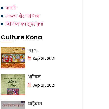
पातरि
मछली और मिथिला
मिथिला का सुपर फूड
Culture Kona
मड़बा
Sep 21 , 2021
अरिपन
Sep 21 , 2021
अहिबात