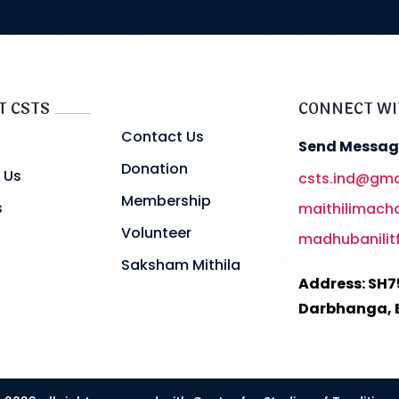
T CSTS
CONNECT WI
Contact Us
Send Messag
Donation
 Us
csts.ind@gma
Membership
s
maithilimac
Volunteer
madhubanilit
Saksham Mithila
Address: SH7
Darbhanga, 