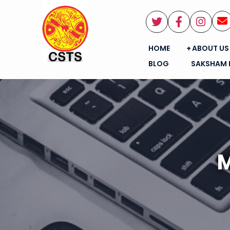
HOME
ABOUT US
BLOG
SAKSHAM 
M