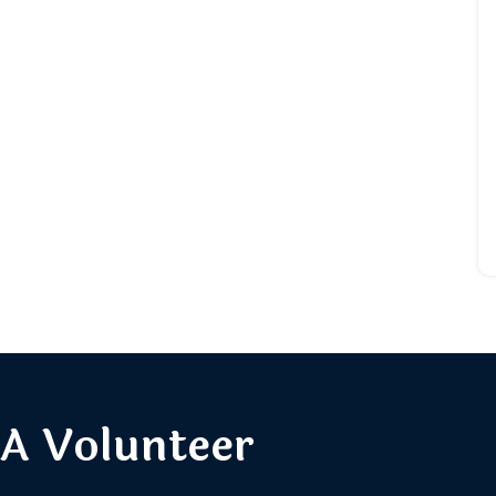
A Volunteer