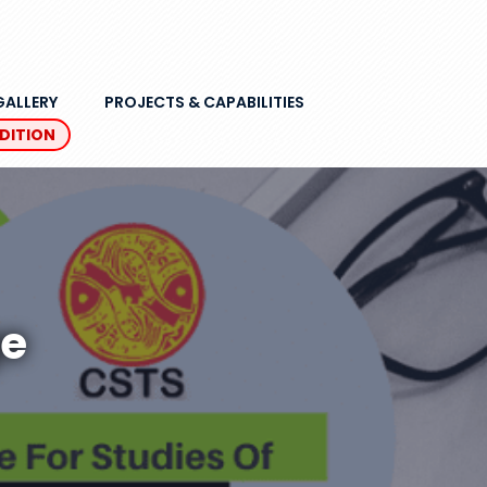
GALLERY
PROJECTS & CAPABILITIES
EDITION
ge