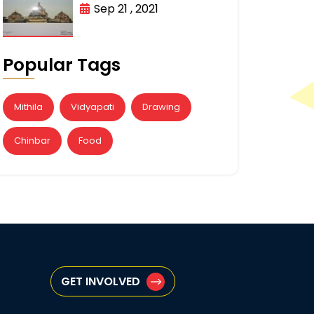
Sep 21 , 2021
Popular Tags
Mithila
Vidyapati
Drawing
Chinbar
Food
GET INVOLVED