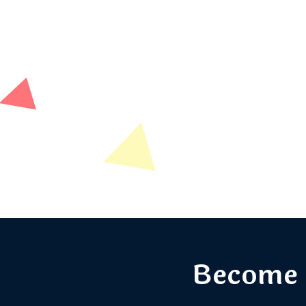
Become 