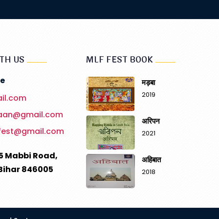
TH US
MLF FEST BOOK
e
मड़बा
2019
il.com
haan@gmail.com
अरिपन
fest@gmail.com
2021
5 Mabbi Road,
अहिबात
Bihar 846005
2018