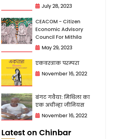
July 28, 2023
CEACOM - Citizen
Economic Advisory
Council For Mithila
May 29, 2023
एकवस्त्राक परम्परा
November 16, 2022
बंगट गवैया: मिथिला का
एक अचीन्हा जीनियस
November 16, 2022
Latest on Chinbar