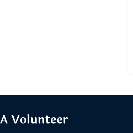
A Volunteer