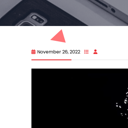
November 26, 2022