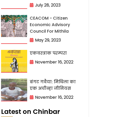
July 28, 2023
CEACOM - Citizen
Economic Advisory
Council For Mithila
May 29, 2023
एकवस्त्राक परम्परा
November 16, 2022
बंगट गवैया: मिथिला का
एक अचीन्हा जीनियस
November 16, 2022
Latest on Chinbar