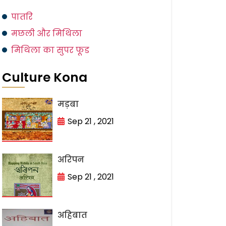
पातरि
मछली और मिथिला
मिथिला का सुपर फूड
Culture Kona
मड़बा
Sep 21 , 2021
अरिपन
Sep 21 , 2021
अहिबात