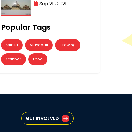
Sep 21 , 2021
Popular Tags
Mithila
Vidyapati
Drawing
Chinbar
Food
GET INVOLVED