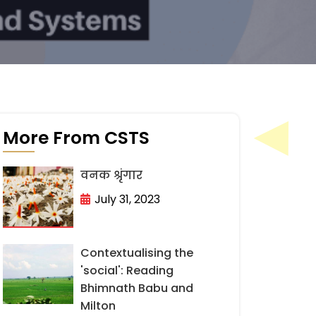
More From CSTS
वनक श्रृंगार
July 31, 2023
Contextualising the
'social': Reading
Bhimnath Babu and
Milton