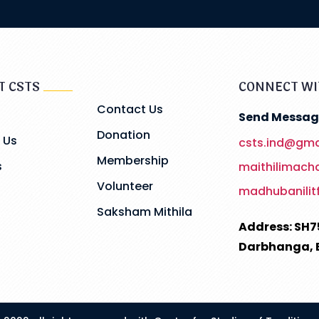
T CSTS
CONNECT WI
Contact Us
Send Messag
Donation
 Us
csts.ind@gma
Membership
s
maithilimac
Volunteer
madhubanilit
Saksham Mithila
Address: SH7
Darbhanga, 