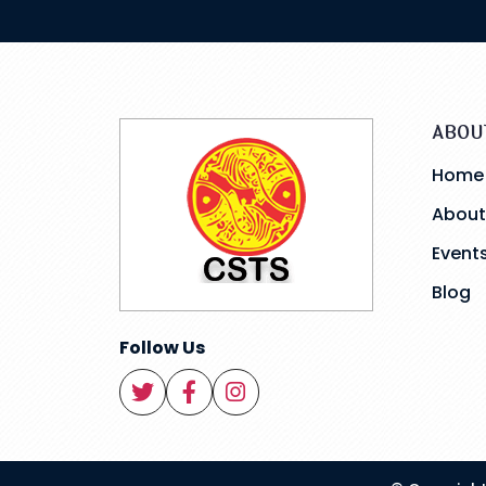
ABOU
Home
About
Event
Blog
Follow Us