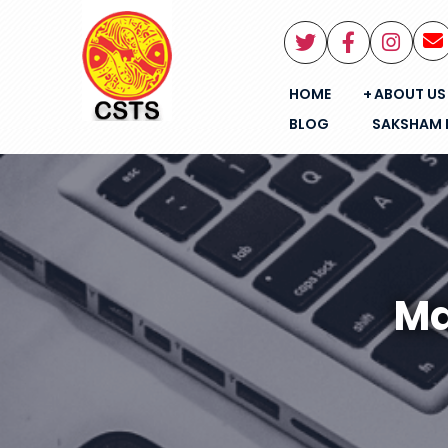
HOME
ABOUT US
BLOG
SAKSHAM 
Ma