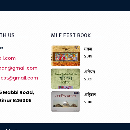
TH US
MLF FEST BOOK
e
मड़बा
2019
il.com
haan@gmail.com
अरिपन
fest@gmail.com
2021
5 Mabbi Road,
अहिबात
Bihar 846005
2018