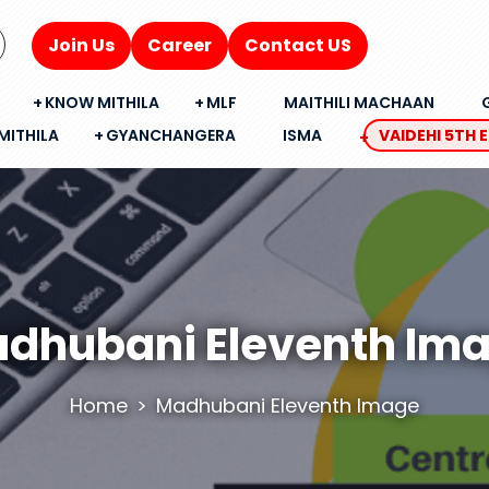
Join Us
Career
Contact US
KNOW MITHILA
MLF
MAITHILI MACHAAN
MITHILA
GYANCHANGERA
ISMA
VAIDEHI 5TH 
dhubani Eleventh Im
Home
Madhubani Eleventh Image