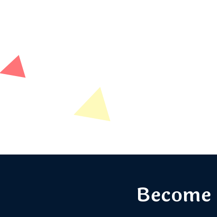
Become 