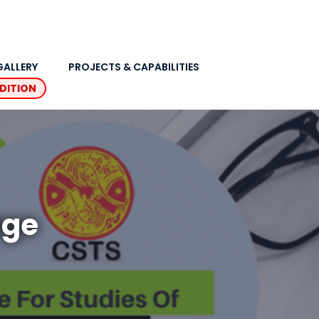
GALLERY
PROJECTS & CAPABILITIES
EDITION
age