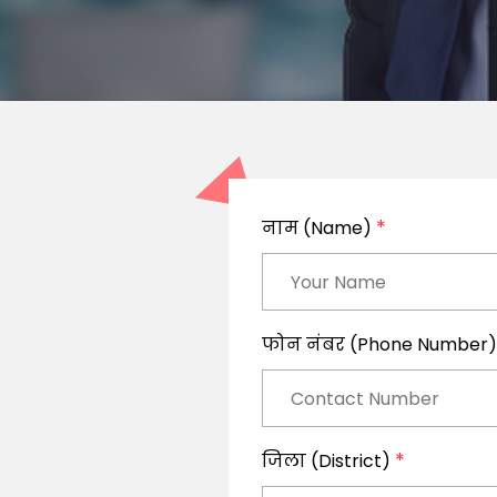
*
नाम (Name)
फोन नंबर (Phone Number
*
जिला (District)