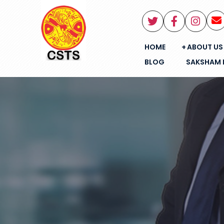
HOME
ABOUT US
BLOG
SAKSHAM 