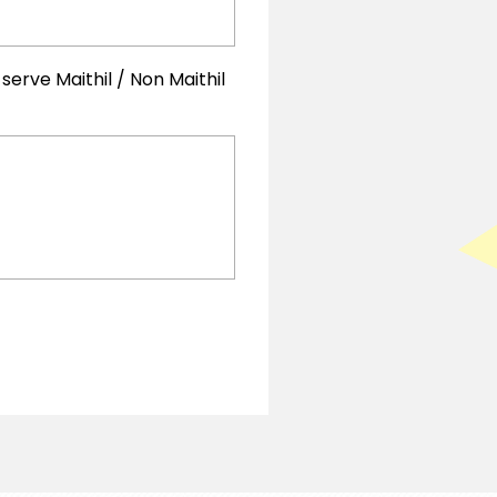
rve Maithil / Non Maithil