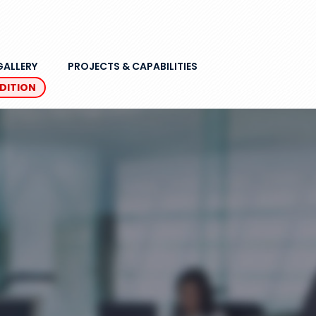
GALLERY
PROJECTS & CAPABILITIES
EDITION