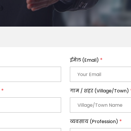
*
ईमेल (Email)
*
)
गाम / शहर (Village/Town)
*
व्यवसाय (Profession)