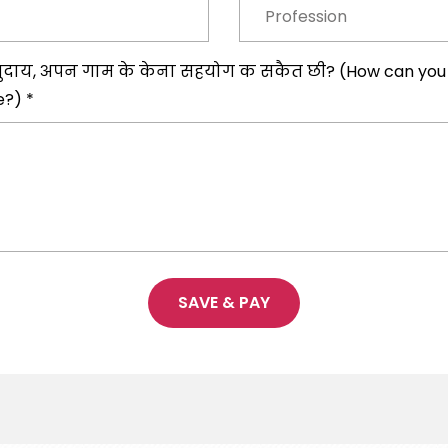
ुदाय, अपन गाम के केना सहयोग क सकैत छी? (How can you se
e?) *