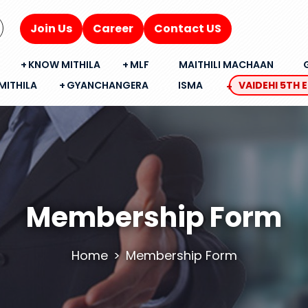
Join Us
Career
Contact US
KNOW MITHILA
MLF
MAITHILI MACHAAN
MITHILA
GYANCHANGERA
ISMA
VAIDEHI 5TH 
Membership Form
Home
Membership Form