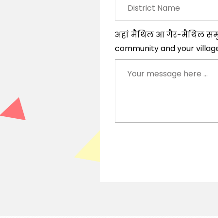
अहां मैथिल आ गैर-मैथिल सम
community and your villag