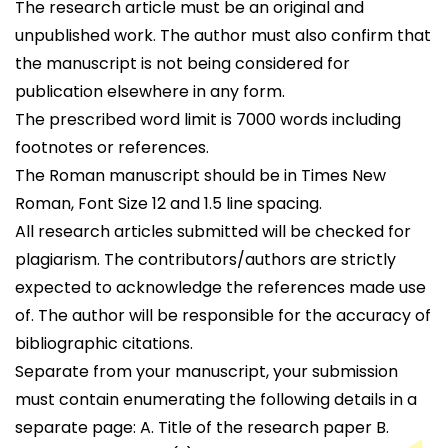
The research article must be an original and
unpublished work. The author must also confirm that
the manuscript is not being considered for
publication elsewhere in any form.
The prescribed word limit is 7000 words including
footnotes or references.
The Roman manuscript should be in Times New
Roman, Font Size 12 and 1.5 line spacing.
All research articles submitted will be checked for
plagiarism. The contributors/authors are strictly
expected to acknowledge the references made use
of. The author will be responsible for the accuracy of
bibliographic citations.
Separate from your manuscript, your submission
must contain enumerating the following details in a
separate page: A. Title of the research paper B.