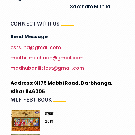
Saksham Mithila
CONNECT WITH US
Send Message
csts.ind@gmail.com
maithilimachaan@gmail.com
madhubanilitfest@gmail.com
Address: SH75 Mabbi Road, Darbhanga,
Bihar 846005
MLF FEST BOOK
मड़बा
2019