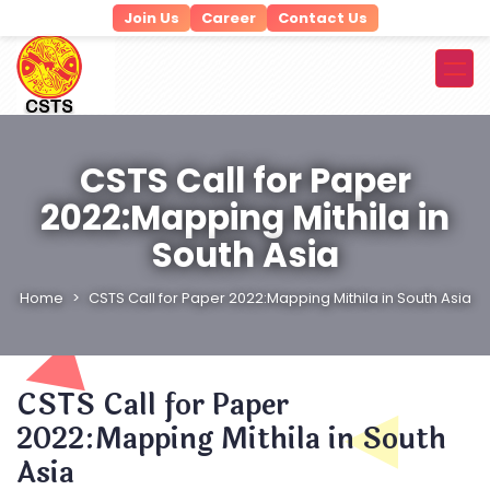
Join Us
Career
Contact Us
CSTS Call for Paper
2022:Mapping Mithila in
South Asia
Home
CSTS Call for Paper 2022:Mapping Mithila in South Asia
CSTS Call for Paper
2022:Mapping Mithila in South
Asia