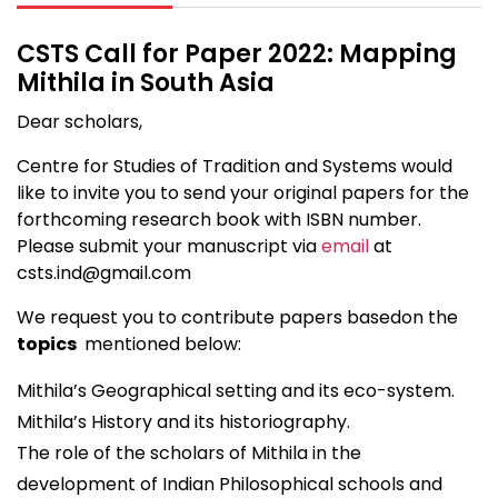
CSTS Call for Paper 2022: Mapping
Mithila in South Asia
Dear scholars,
Centre for Studies of Tradition and Systems would
like to invite you to send your original papers for the
forthcoming research book with ISBN number.
Please submit your manuscript via
email
at
csts.ind@gmail.com
We request you to contribute papers basedon the
topics
mentioned below:
Mithila’s Geographical setting and its eco-system.
Mithila’s History and its historiography.
The role of the scholars of Mithila in the
development of Indian Philosophical schools and