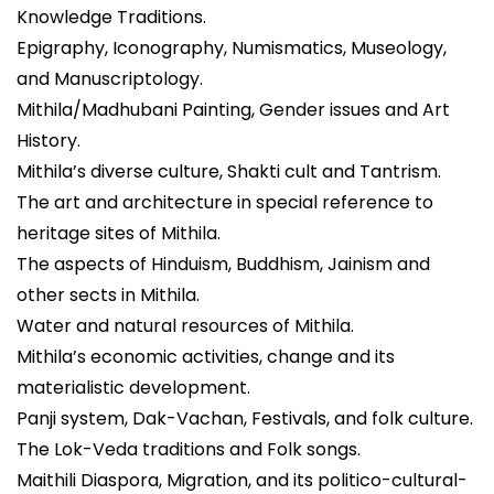
Knowledge Traditions.
Epigraphy, Iconography, Numismatics, Museology,
and Manuscriptology.
Mithila/Madhubani Painting, Gender issues and Art
History.
Mithila’s diverse culture, Shakti cult and Tantrism.
The art and architecture in special reference to
heritage sites of Mithila.
The aspects of Hinduism, Buddhism, Jainism and
other sects in Mithila.
Water and natural resources of Mithila.
Mithila’s economic activities, change and its
materialistic development.
Panji system, Dak-Vachan, Festivals, and folk culture.
The Lok-Veda traditions and Folk songs.
Maithili Diaspora, Migration, and its politico-cultural-