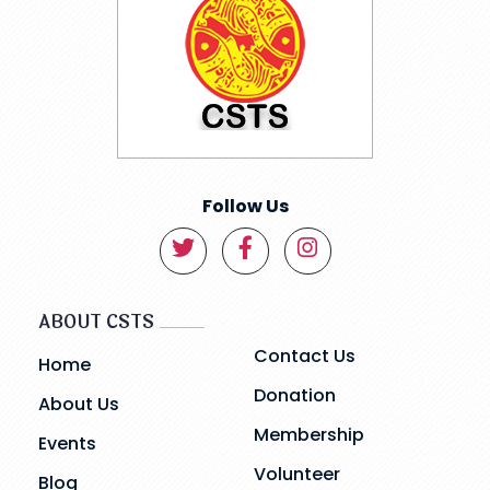
Follow Us
ABOUT CSTS
Contact Us
Home
Donation
About Us
Membership
Events
Volunteer
Blog