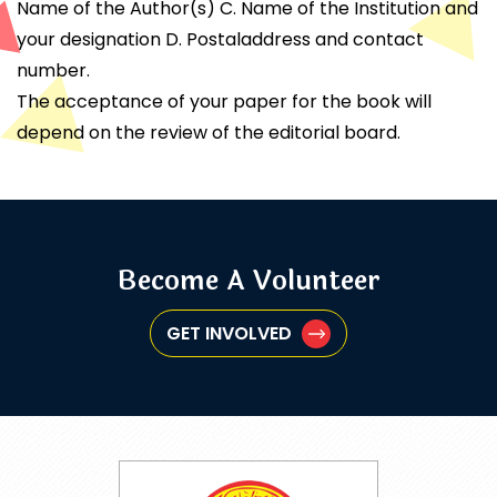
Name of the Author(s) C. Name of the Institution and
your designation D. Postaladdress and contact
number.
The acceptance of your paper for the book will
depend on the review of the editorial board.
Become A Volunteer
GET INVOLVED