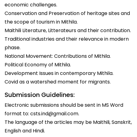
economic challenges.
Conservation and Preservation of heritage sites and
the scope of tourism in Mithila.
Maithili Literature, Litterateurs and their contribution.
Traditional industries and their relevance in modern
phase.
National Movement: Contributions of Mithila.
Political Economy of Mithila.
Development Issues in contemporary Mithila.
Covid as a watershed moment for migrants.
Submission Guidelines:
Electronic submissions should be sent in MS Word
format to: csts.ind@gmail.com.
The language of the articles may be Maithili, Sanskrit,
English and Hindi.